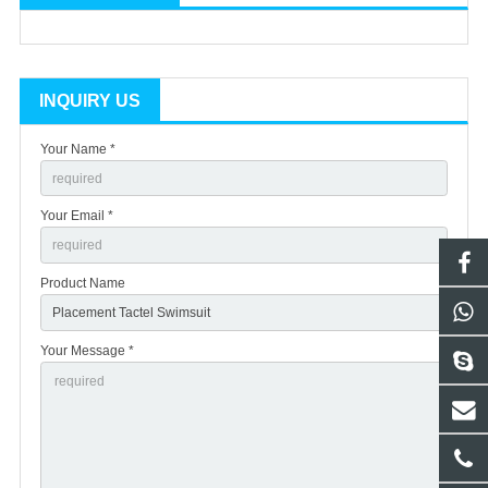
INQUIRY US
Your Name *
Your Email *
Product Name
Your Message *