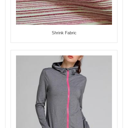
Shrink Fabric