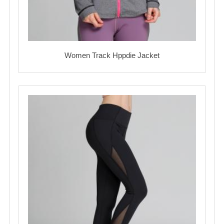
Women Track Hppdie Jacket