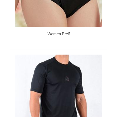
Women Breif