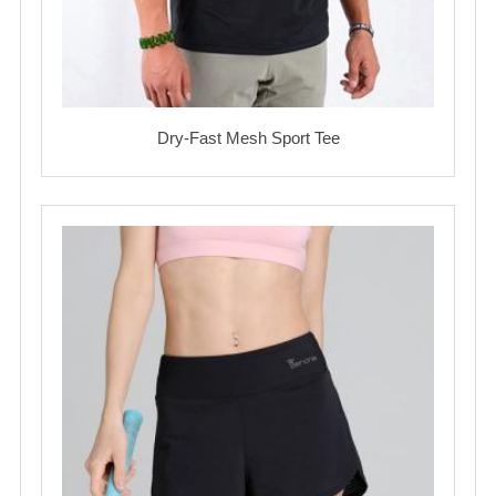
Dry-Fast Mesh Sport Tee