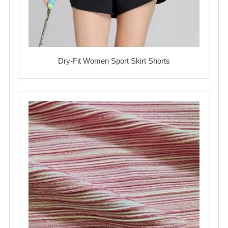
Dry-Fit Women Sport Skirt Shorts