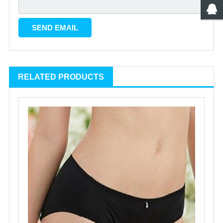
RELATED PRODUCTS