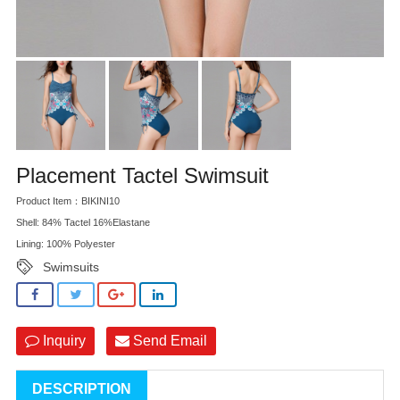
Placement Tactel Swimsuit
Product Item：BIKINI10
Shell: 84% Tactel 16%Elastane
Lining: 100% Polyester
Swimsuits
Inquiry
Send Email
DESCRIPTION