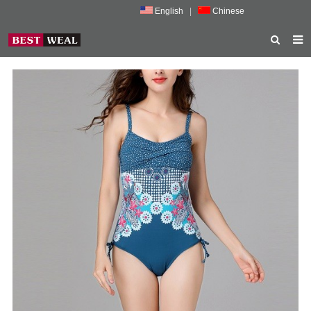
English
|
Chinese
HOME
ABOUT US
PRODUCTS
NEWS
PORMOTION
FEEDBACK
CONTACT US