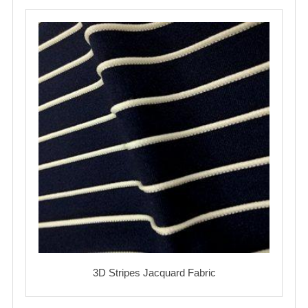
3D Stripes Jacquard Fabric