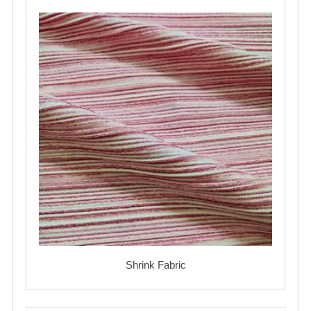
Shrink Fabric