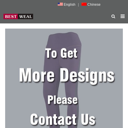
English
|
Chinese
HOME
ABOUT US
PRODUCTS
NEWS
PORMOTION
FEEDBACK
CONTACT US