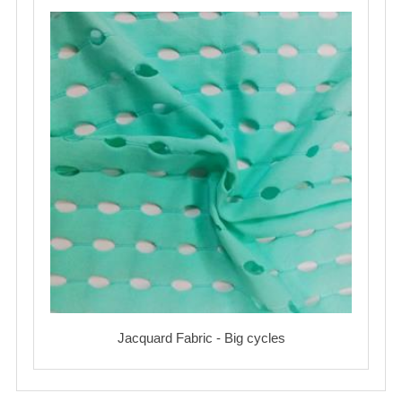
Jacquard Fabric - Big cycles