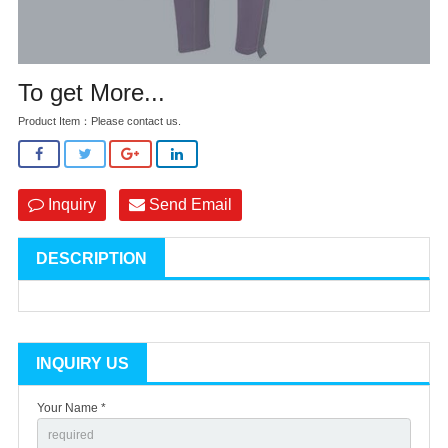
To get More...
Product Item：Please contact us.
Inquiry
Send Email
DESCRIPTION
INQUIRY US
Your Name *