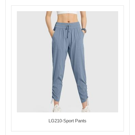
LG210-Sport Pants