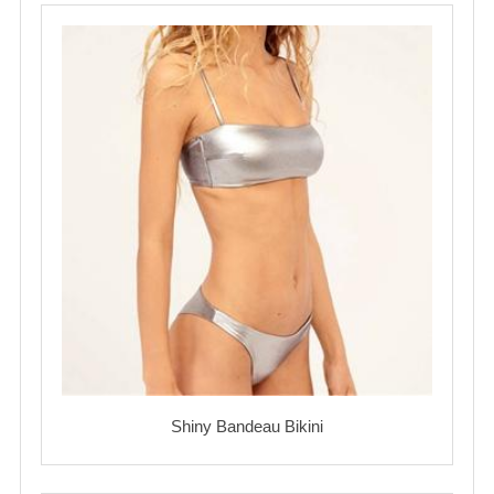
Shiny Bandeau Bikini