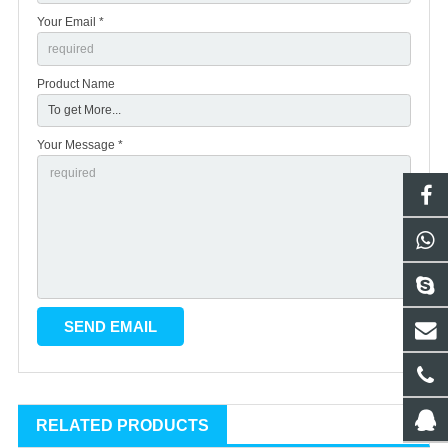
Your Email *
Product Name
Your Message *
RELATED PRODUCTS