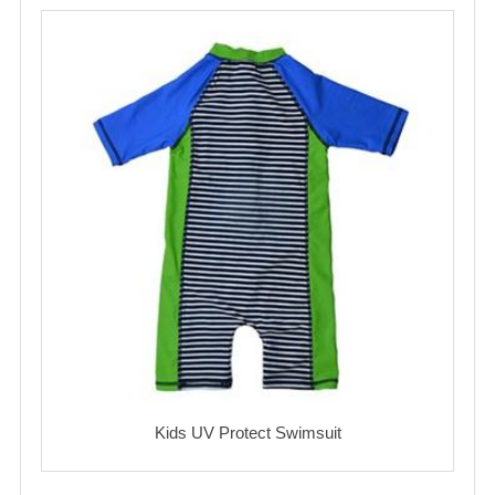
Kids UV Protect Swimsuit