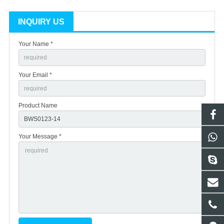
INQUIRY US
Your Name *
Your Email *
Product Name
Your Message *