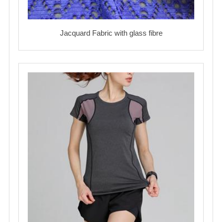
Jacquard Fabric with glass fibre