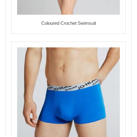
Coloured Crochet Swimsuit