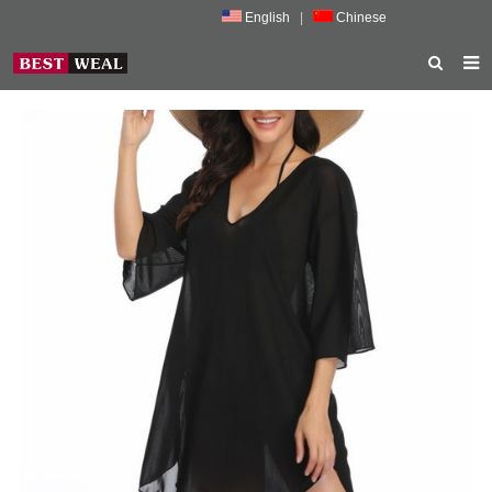
English
|
Chinese
HOME
ABOUT US
PRODUCTS
NEWS
PORMOTION
FEEDBACK
CONTACT US