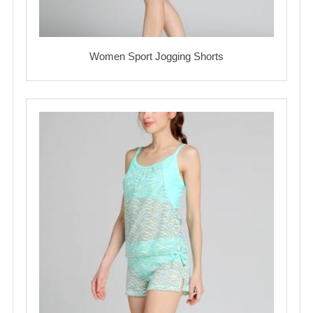
Women Sport Jogging Shorts