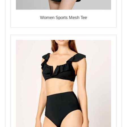
Women Sports Mesh Tee