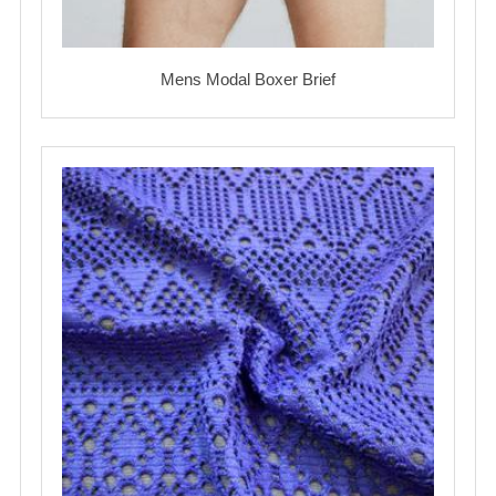
Mens Modal Boxer Brief