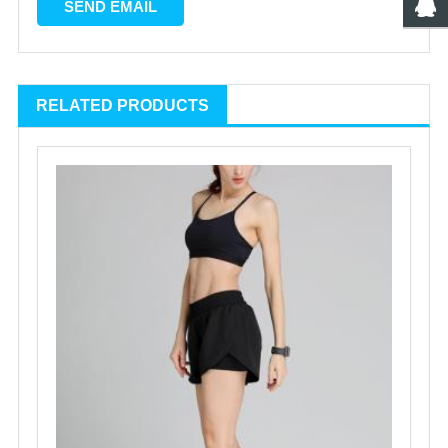
RELATED PRODUCTS