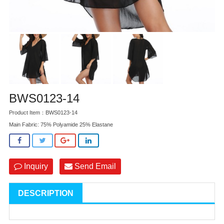
BWS0123-14
Product Item：BWS0123-14
Main Fabric: 75% Polyamide 25% Elastane
Inquiry
Send Email
DESCRIPTION