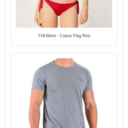
Frill Bikini - Colour Flag Red