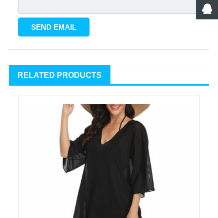
RELATED PRODUCTS