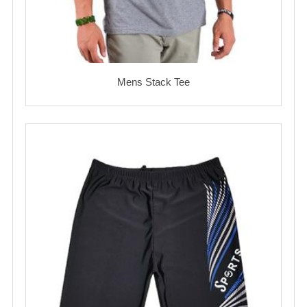
Mens Stack Tee