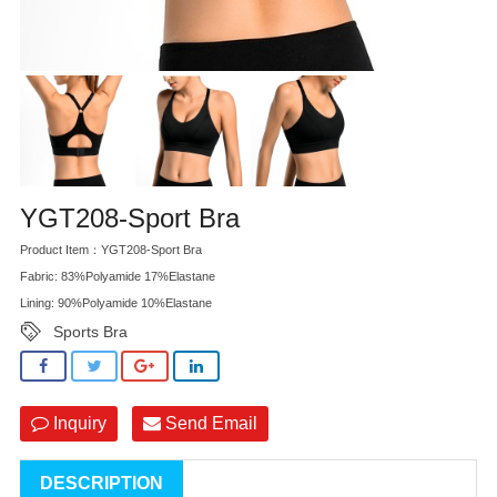
YGT208-Sport Bra
Product Item：YGT208-Sport Bra
Fabric: 83%Polyamide 17%Elastane
Lining: 90%Polyamide 10%Elastane
Sports Bra
Inquiry
Send Email
DESCRIPTION