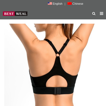
English
|
Chinese
HOME
ABOUT US
PRODUCTS
NEWS
PORMOTION
FEEDBACK
CONTACT US