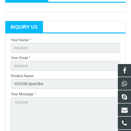
INQUIRY US
Your Name *
Your Email *
Product Name
Your Message *