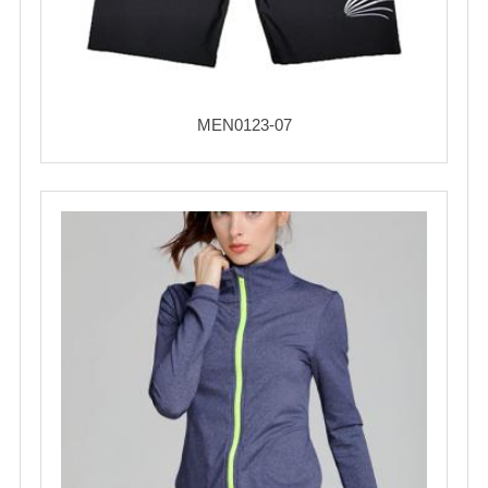
MEN0123-07