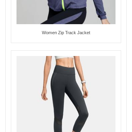
Women Zip Track Jacket