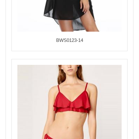
BWS0123-14