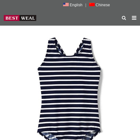
English
|
Chinese
HOME
ABOUT US
PRODUCTS
NEWS
PORMOTION
FEEDBACK
CONTACT US