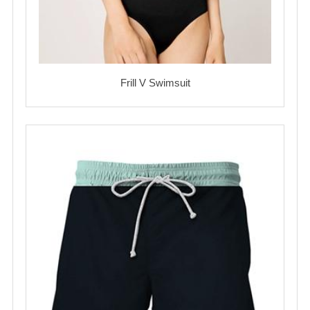
Frill V Swimsuit