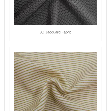
3D Jacquard Fabric