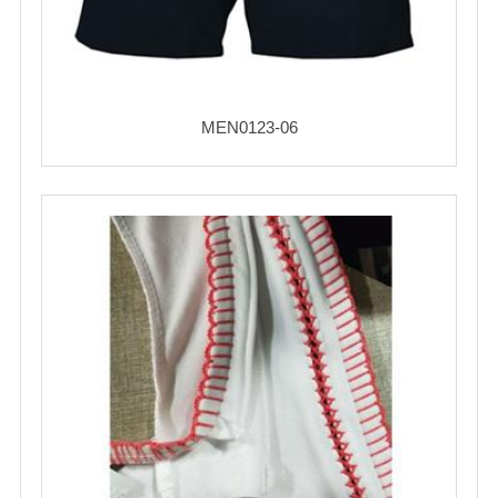
MEN0123-06