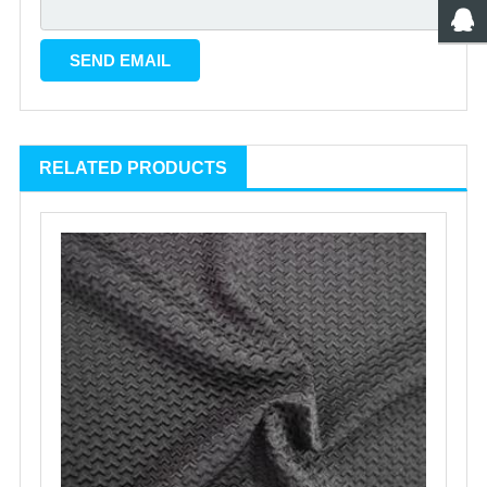
RELATED PRODUCTS