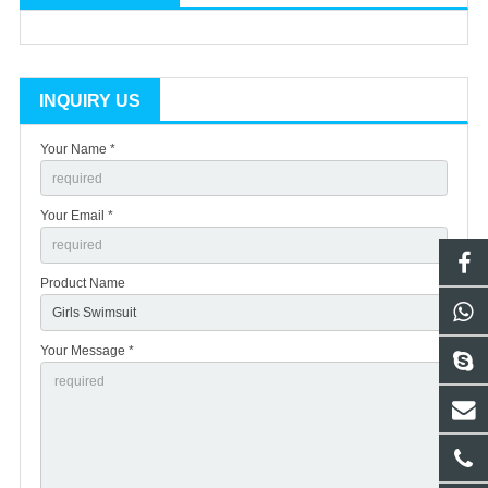
INQUIRY US
Your Name *
Your Email *
Product Name
Your Message *