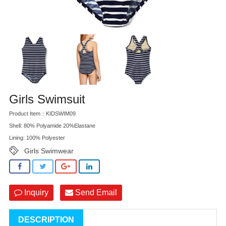
Girls Swimsuit
Product Item：KIDSWIM09
Shell: 80% Polyamide 20%Elastane
Lining: 100% Polyester
Girls Swimwear
Inquiry
Send Email
DESCRIPTION