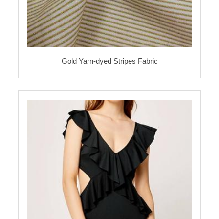
Gold Yarn-dyed Stripes Fabric