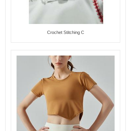
Crochet Stitching C