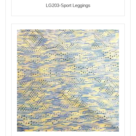
LG203-Sport Leggings