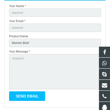
Your Name *
Your Email *
Product Name
Your Message *