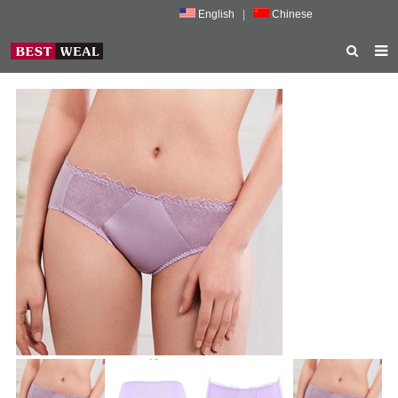
English
|
Chinese
HOME
ABOUT US
PRODUCTS
NEWS
PORMOTION
FEEDBACK
CONTACT US