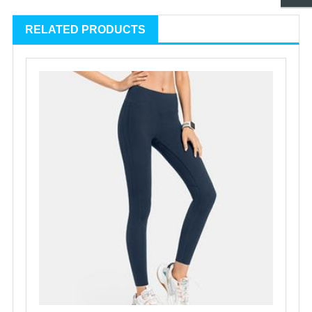
RELATED PRODUCTS