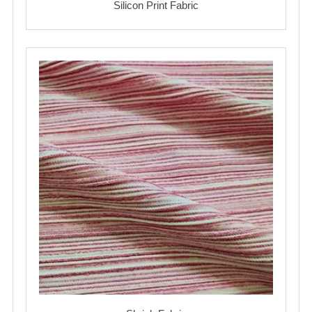
Silicon Print Fabric