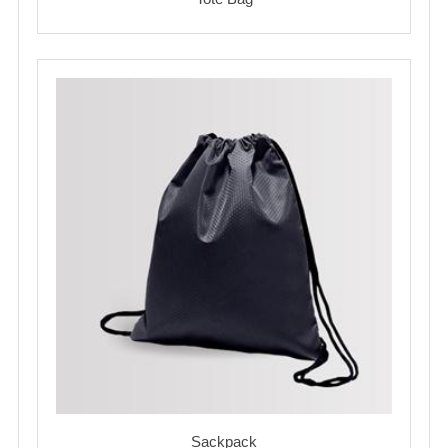
Sackpack