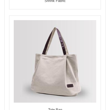
Shrink Fabric
Tote Bag