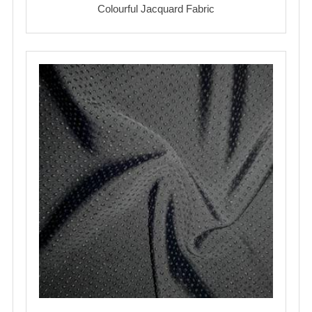
Colourful Jacquard Fabric