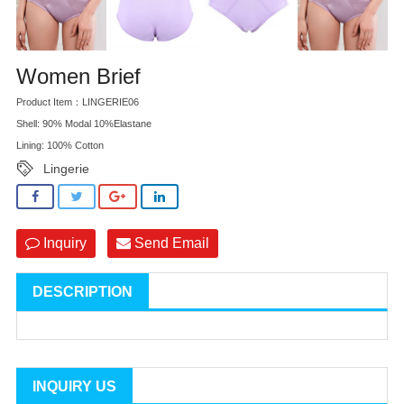
Women Brief
Product Item：LINGERIE06
Shell: 90% Modal 10%Elastane
Lining: 100% Cotton
Lingerie
Inquiry
Send Email
DESCRIPTION
INQUIRY US