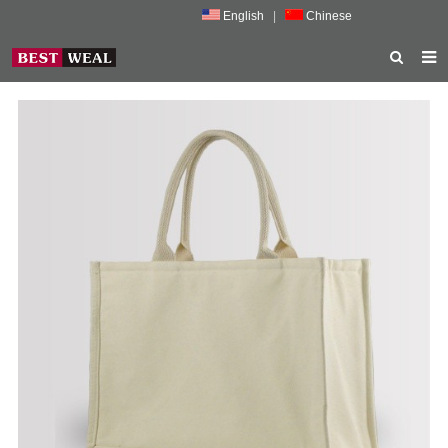
English
|
Chinese
HOME
ABOUT US
PRODUCTS
NEWS
PORMOTION
FEEDBACK
CONTACT US