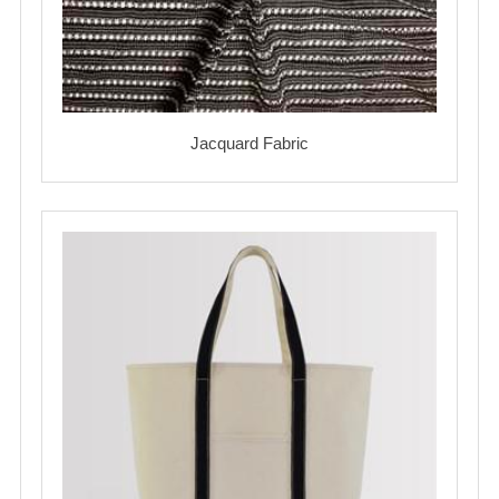
Jacquard Fabric