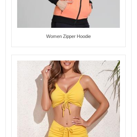
Women Zipper Hoodie