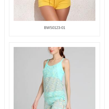
BWS0123-01