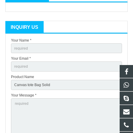
INQUIRY US
Your Name *
Your Email *
Product Name
Your Message *