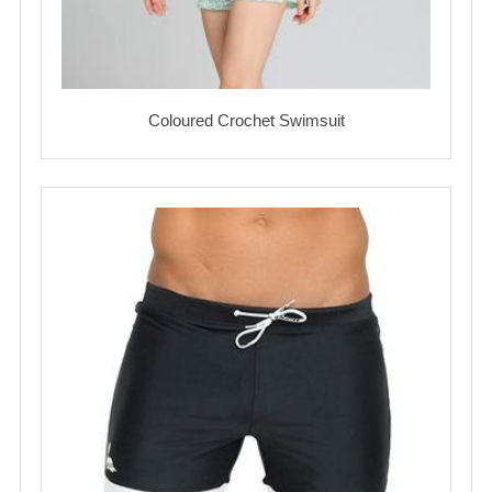
Coloured Crochet Swimsuit