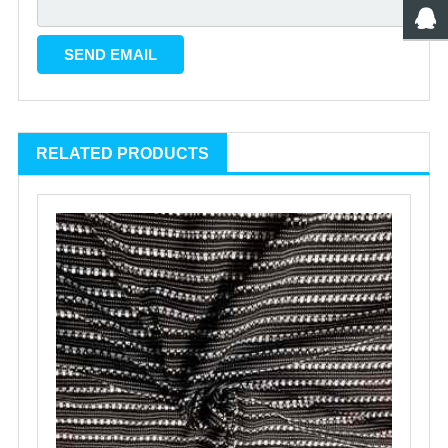
RELATED PRODUCTS