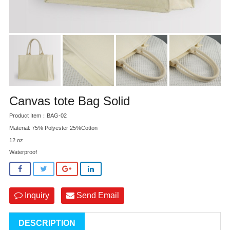
Canvas tote Bag Solid
Product Item：BAG-02
Material: 75% Polyester 25%Cotton
12 oz
Waterproof
Inquiry
Send Email
DESCRIPTION