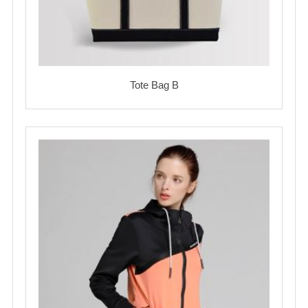
Tote Bag B