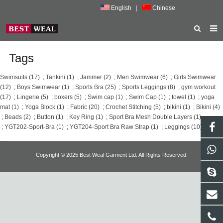
English
|
Chinese
HOME
Tags
ABOUT US
Swimsuits (17)
;
Tankini (1)
;
Jammer (2)
;
Men Swimwear (6)
;
Girls Swimwear
(12)
;
Boys Swimwear (1)
;
Sports Bra (25)
;
Sports Leggings (8)
;
gym workout
PRODUCTS
(17)
;
Lingerie (5)
;
boxers (5)
;
Swim cap (1)
;
Swim Cap (1)
;
towel (1)
;
yoga
mat (1)
;
Yoga Block (1)
;
Fabric (20)
;
Crochet Stitching (5)
;
bikini (1)
;
Bikini (4)
NEWS
;
Beads (2)
;
Button (1)
;
Key Ring (1)
;
Sport Bra Mesh Double Layers (1)
;
YGT202-Sport-Bra (1)
;
YGT204-Sport Bra Raw Strap (1)
;
Leggings (10)
;
PORMOTION
FEEDBACK
Copyright © 2025 Best Weal Garment Ltd. All Rights Reserved.
CONTACT US