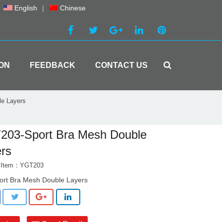
English
|
Chinese
ON
FEEDBACK
CONTACT US
e Layers
203-Sport Bra Mesh Double
rs
t Item：YGT203
ort Bra Mesh Double Layers