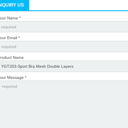
INQUIRY US
our Name *
our Email *
roduct Name
our Message *