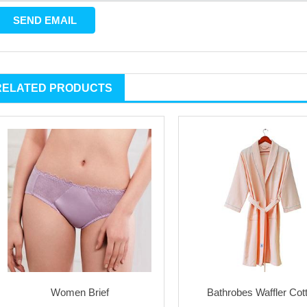
RELATED PRODUCTS
Women Brief
Bathrobes Waffler Cot