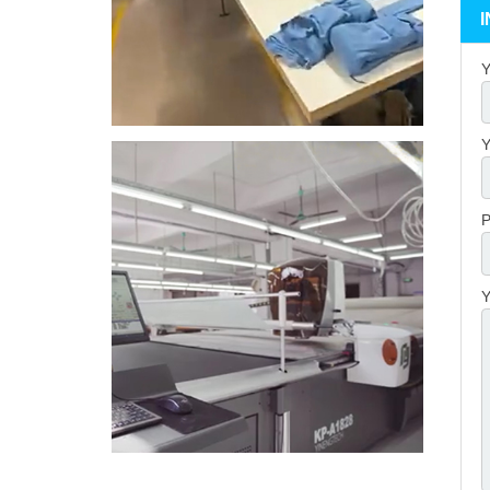
Y
Y
P
Y