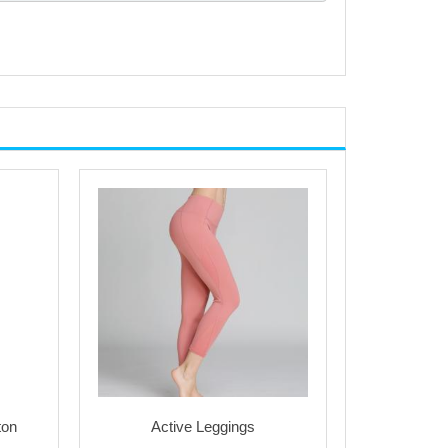
ton
Active Leggings