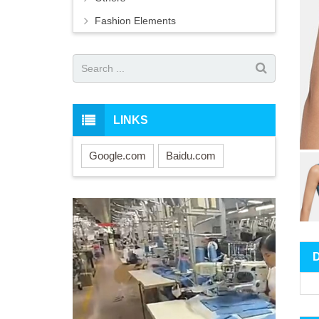
Fashion Elements
LINKS
Google.com
Baidu.com