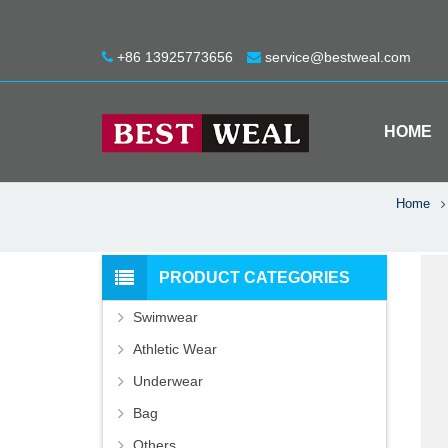
+86 13925773656
service@bestweal.com
HOME
Home
PRODUCT CATEGORIES
Swimwear
Athletic Wear
Underwear
Bag
Others