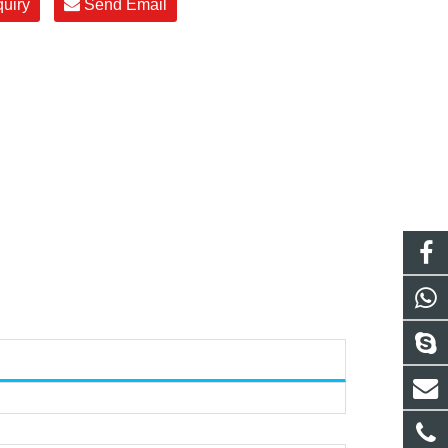
quiry
Send Email