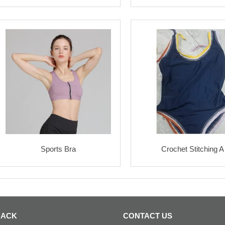
Sports Bra
Crochet Stitching A
BACK
CONTACT US