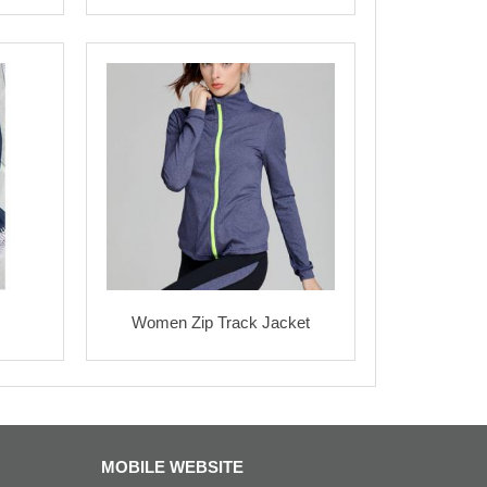
Women Zip Track Jacket
MOBILE WEBSITE