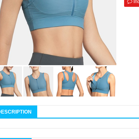
In
DESCRIPTION