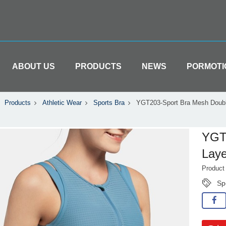
ABOUT US
PRODUCTS
NEWS
PORMOTI
Products
Athletic Wear
Sports Bra
YGT203-Sport Bra Mesh Doubl
YGT
Laye
Produc
Sp