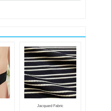
Jacquard Fabric