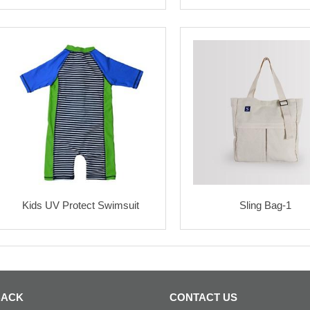
Kids UV Protect Swimsuit
Sling Bag-1
BACK
CONTACT US