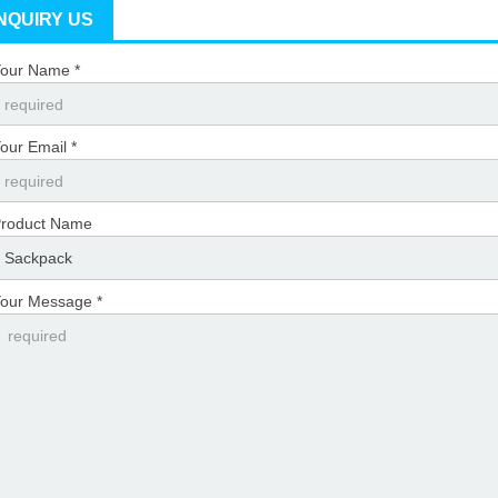
INQUIRY US
our Name *
our Email *
roduct Name
our Message *