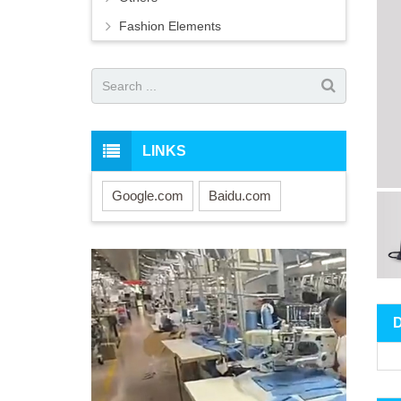
Fashion Elements
LINKS
Google.com
Baidu.com