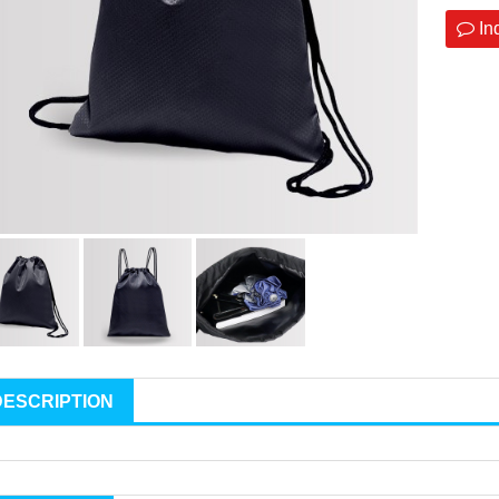
In
DESCRIPTION