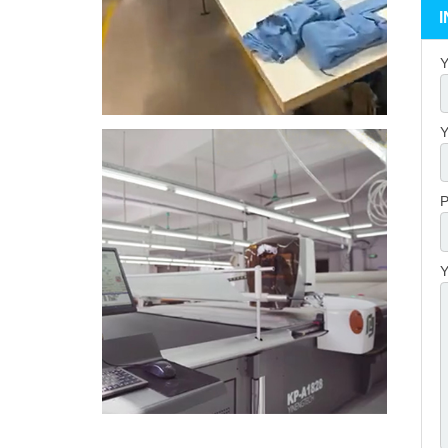
Y
Y
P
Y