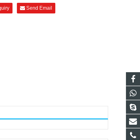
quiry
Send Email