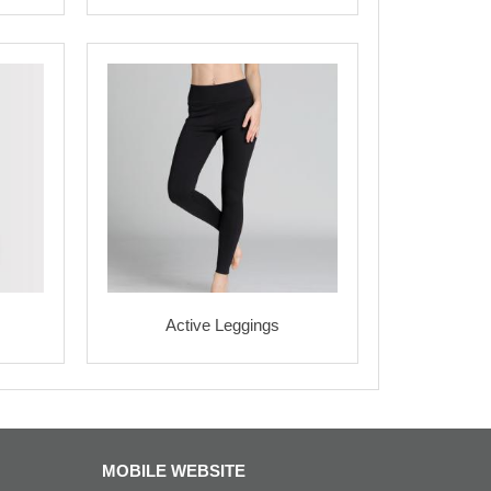
Active Leggings
MOBILE WEBSITE