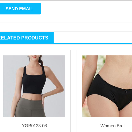
RELATED PRODUCTS
YGB0123-08
Women Breif