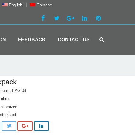
English
|
Chinese
ON
FEEDBACK
CONTACT US
kpack
t Item：BAG-08
Fabric
customized
ustomized