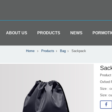
ABOUT US
PRODUCTS
NEWS
PORMOTI
Home
Products
Bag
Sackpack
Sac
Produc
Oxford 
Size : 
Size: c