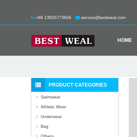
+86 13925773656
service@bestweal.com
HOME
PRODUCT CATEGORIES
Swimwear
Athletic Wear
Underwear
Bag
Others