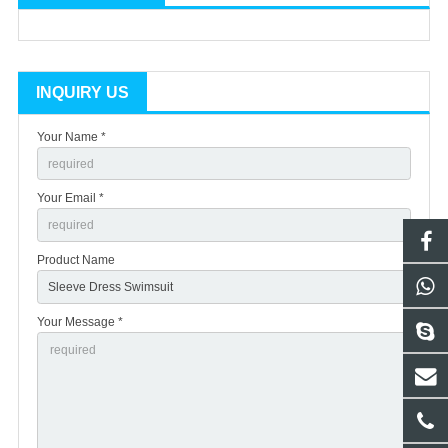
INQUIRY US
Your Name *
Your Email *
Product Name
Your Message *