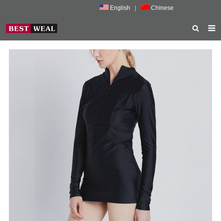
English
|
Chinese
HOME
ABOUT US
PRODUCTS
NEWS
PORMOTION
FEEDBACK
CONTACT US