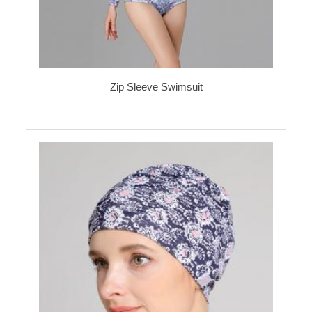
Zip Sleeve Swimsuit