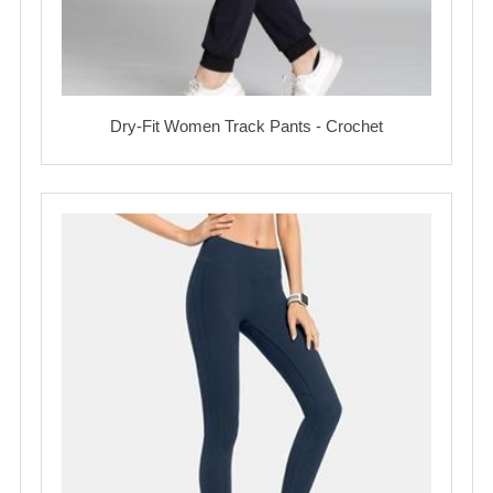
Dry-Fit Women Track Pants - Crochet