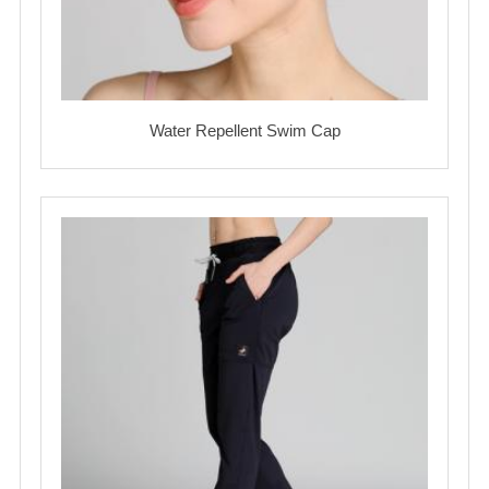
Water Repellent Swim Cap