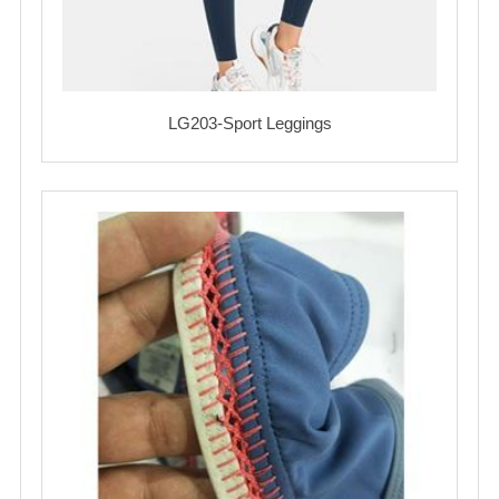
LG203-Sport Leggings