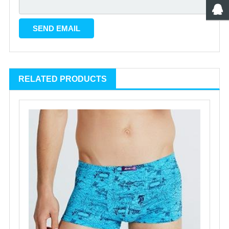
RELATED PRODUCTS