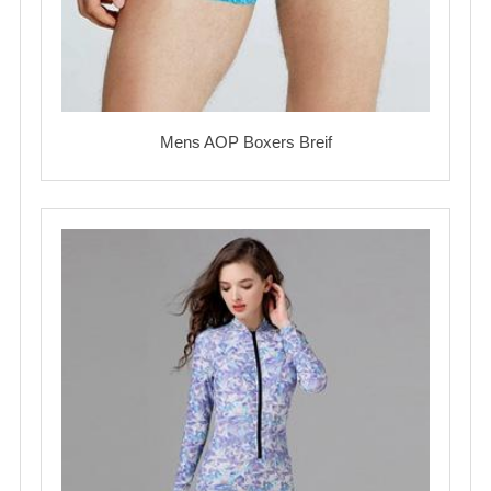
Mens AOP Boxers Breif