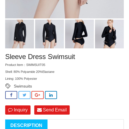
Sleeve Dress Swimsuit
Product Item：SWIMSUIT05
Shell: 80% Polyamide 20%Elastane
Lining: 100% Polyester
Swimsuits
Inquiry
Send Email
DESCRIPTION