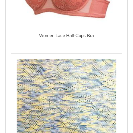
Women Lace Half-Cups Bra