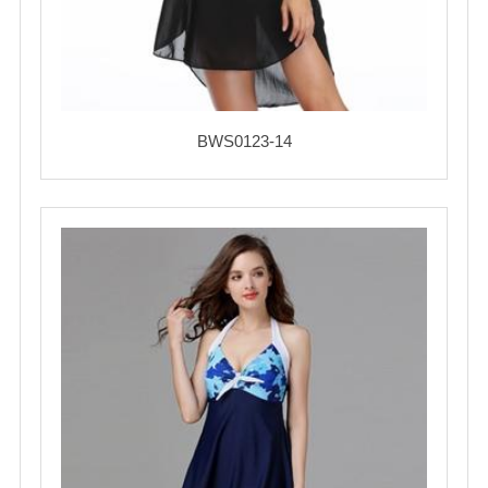
BWS0123-14