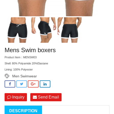
Mens Swim boxers
Product Item：MENSW03
Shell: 80% Polyamide 20%Elastane
Lining: 100% Polyester
Men Swimwear
Inquiry
Send Email
DESCRIPTION