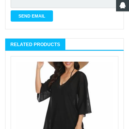
RELATED PRODUCTS