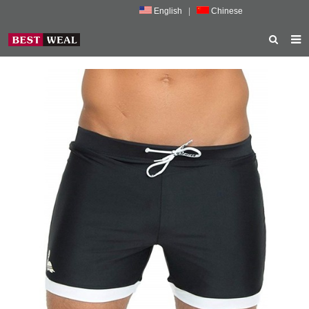
English
|
Chinese
HOME
ABOUT US
PRODUCTS
NEWS
PORMOTION
FEEDBACK
CONTACT US