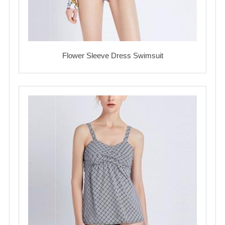
Flower Sleeve Dress Swimsuit