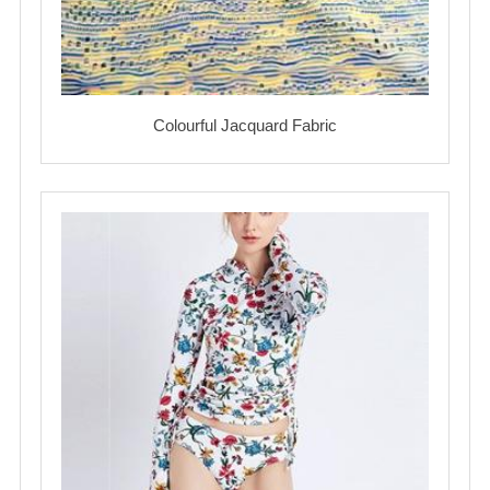
Colourful Jacquard Fabric