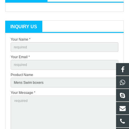
INQUIRY US
Your Name *
Your Email *
Product Name
Your Message *