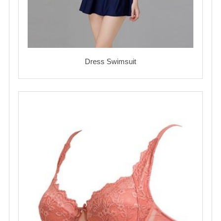
Dress Swimsuit