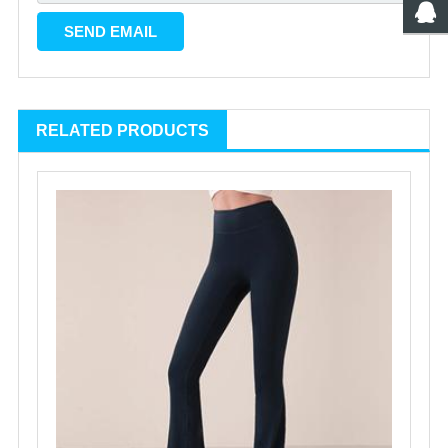
RELATED PRODUCTS