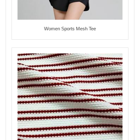
Women Sports Mesh Tee