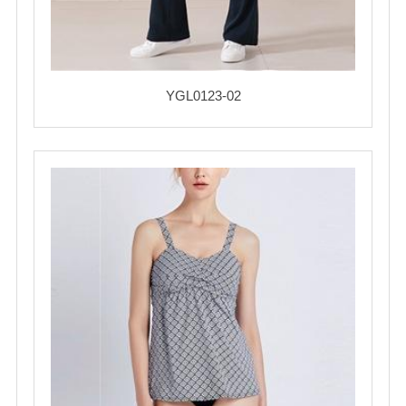
YGL0123-02