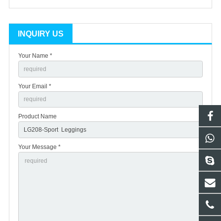
INQUIRY US
Your Name *
Your Email *
Product Name
Your Message *