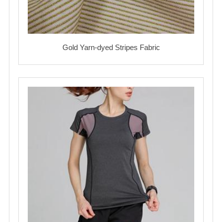
Gold Yarn-dyed Stripes Fabric