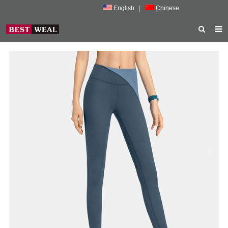
English
|
Chinese
HOME
ABOUT US
PRODUCTS
NEWS
PORMOTION
FEEDBACK
CONTACT US