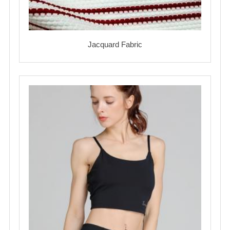
Jacquard Fabric