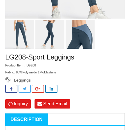
LG208-Sport Leggings
Product Item：LG208
Fabric: 83%Polyamide 17%Elastane
Leggings
Inquiry
Send Email
DESCRIPTION