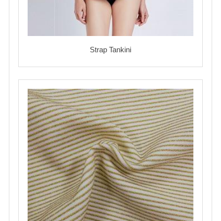
Strap Tankini