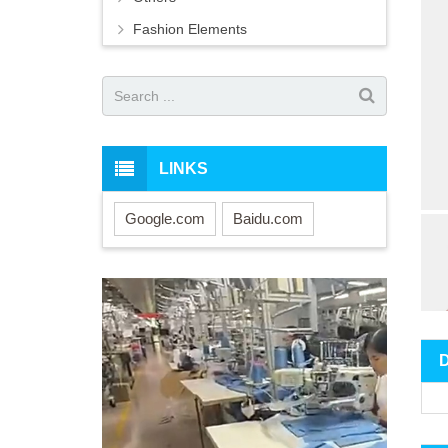
Fashion Elements
LINKS
Google.com
Baidu.com