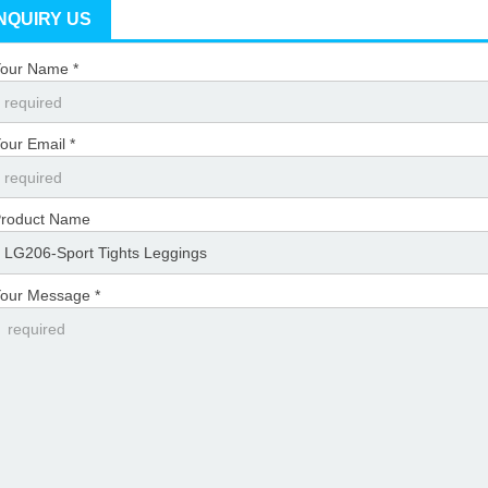
INQUIRY US
our Name *
our Email *
roduct Name
our Message *