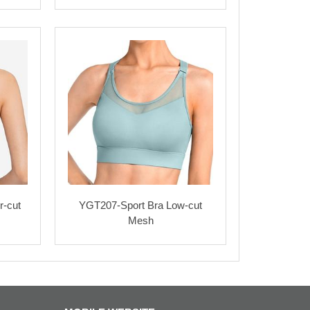
r-cut
YGT207-Sport Bra Low-cut
Mesh