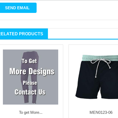
RELATED PRODUCTS
To get More...
MEN0123-06