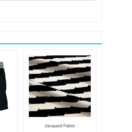
Jacquard Fabric