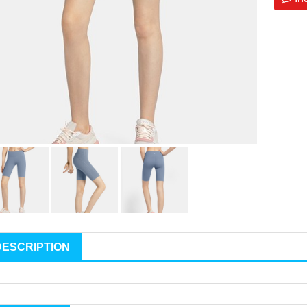
DESCRIPTION