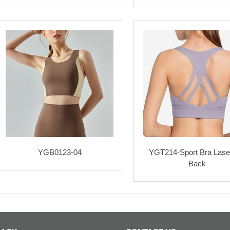
YGB0123-04
YGT214-Sport Bra Lase
Back