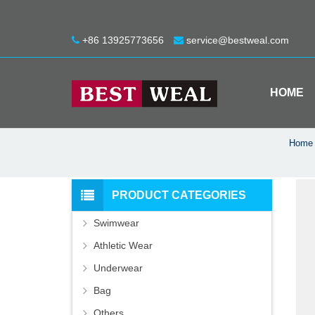
+86 13925773656
service@bestweal.com
HOME
Home
PRODUCT CATEGORIES
Swimwear
Athletic Wear
Underwear
Bag
Others