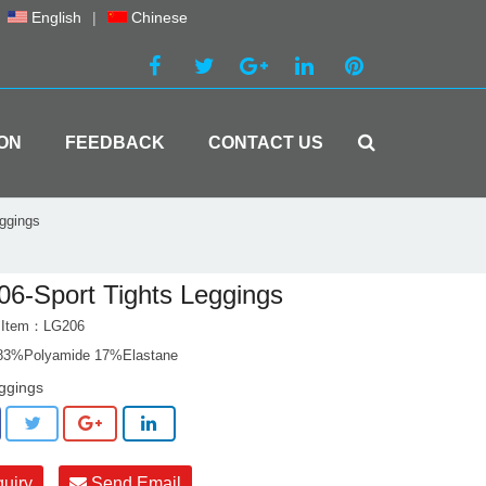
English
|
Chinese
ON
FEEDBACK
CONTACT US
ggings
6-Sport Tights Leggings
t Item：LG206
 83%Polyamide 17%Elastane
ggings
quiry
Send Email