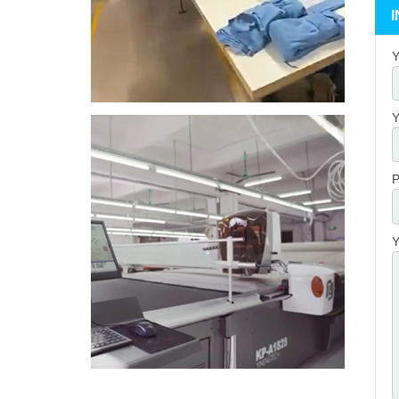
Y
Y
P
Y