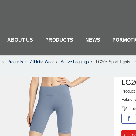
ABOUT US
PRODUCTS
NEWS
PORMOTI
Products
Athletic Wear
Active Leggings
LG206-Sport Tights Le
LG20
Produc
Fabric:
Le
In