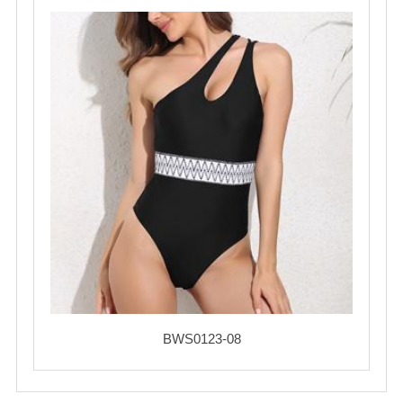
BWS0123-08