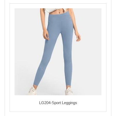
LG204-Sport Leggings