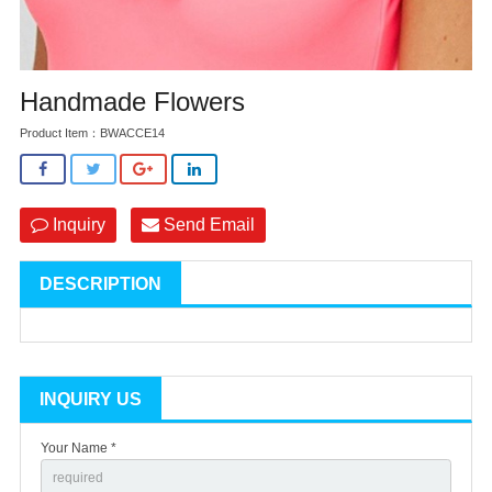
Handmade Flowers
Product Item：BWACCE14
Inquiry
Send Email
DESCRIPTION
INQUIRY US
Your Name *