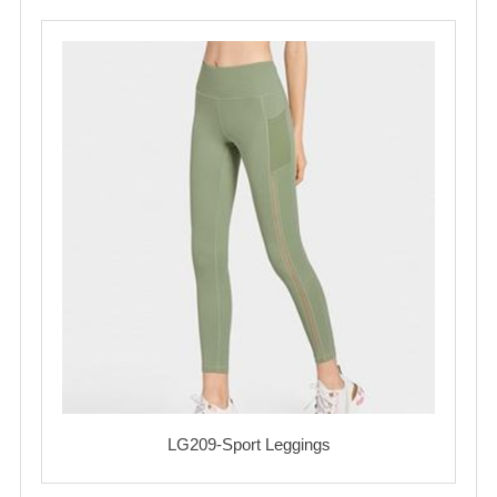
LG209-Sport Leggings