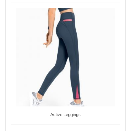
Active Leggings