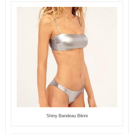
Shiny Bandeau Bikini