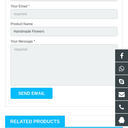
Your Email *
Product Name
Your Message *
RELATED PRODUCTS