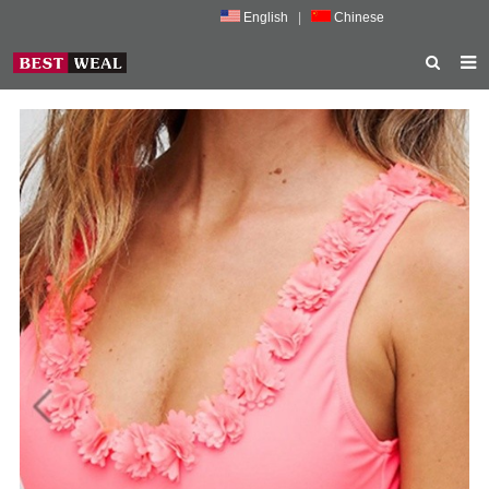
English
|
Chinese
HOME
ABOUT US
PRODUCTS
NEWS
PORMOTION
FEEDBACK
CONTACT US