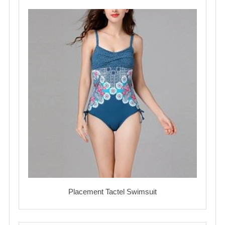
Placement Tactel Swimsuit