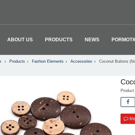
ABOUT US
PRODUCTS
NEWS
PORMOTI
e
Products
Fashion Elements
Accessories
Coconut Buttons (Na
Coco
Produc
In