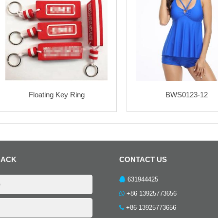
Floating Key Ring
BWS0123-12
BACK
CONTACT US
631944425
+86 13925773656
+86 13925773656