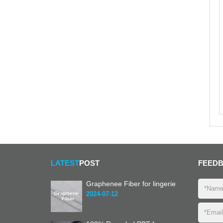
LATEST
POST
FEED
Graphenee Fiber for lingerie
2024-07-12