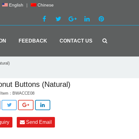
English
|
Chinese
ON
FEEDBACK
CONTACT US
tural)
nut Buttons (Natural)
t Item：BWACCE08
quiry
Send Email