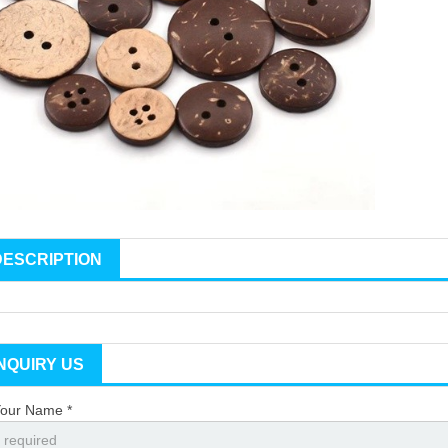
DESCRIPTION
INQUIRY US
our Name *