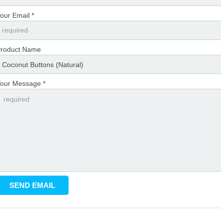
our Email *
roduct Name
our Message *