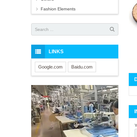
Fashion Elements
LINKS
Google.com
Baidu.com
Y