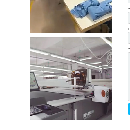
Y
P
Y