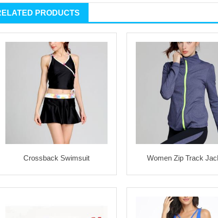
RELATED PRODUCTS
Crossback Swimsuit
Women Zip Track Jac