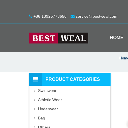
+86 13925773656
service@bestweal.com
HOME
Hom
PRODUCT CATEGORIES
Swimwear
Athletic Wear
Underwear
Bag
Others