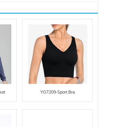
ket
YGT209-Sport Bra