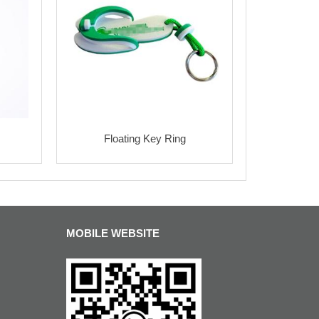
Floating Key Ring
MOBILE WEBSITE