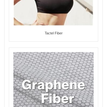
Tactel Fiber