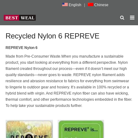
English
|
Chinese
HOME
Recycled Nylon 6 REPREVE
ABOUT US
REPREVE Nylon 6
Made from Pre-Consumer Waste.When you manufacture a sustainable
PRODUCTS
product, you start looking at everything from a different perspective. Nylon
filament created throughout our process—even if it doesn’t meet our high
NEWS
quality standards—never goes to waste. REPREVE nylon filament adds
resilience and abrasion resistance to fabrics for everything from swimwear
PORMOTION
to lingerie to outdoor gear and hosiery. It’s available in 100% recycled or a
hybrid blend with virgin. And REPREVE nylon fiber can also have wicking,
FEEDBACK
thermal comfort, and other performance technologies embedded in the fiber.
To help take your sustainable products further.
CONTACT US