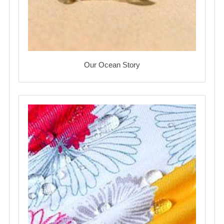
Our Ocean Story