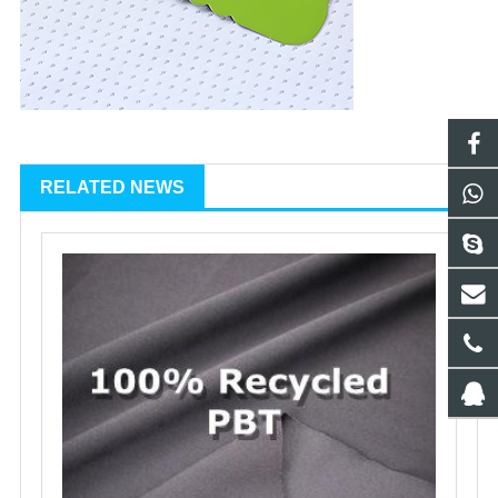
RELATED NEWS