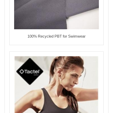
100% Recycled PBT for Swimwear