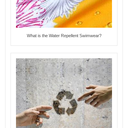
What is the Water Repellent Swimwear?