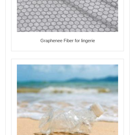
Graphenee Fiber for lingerie